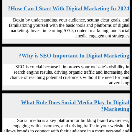
How Can
Begin by
familiarizi
marketing.
Wh
SEO is 
search e
chance of 
Wha
Social
engaging
allows brands