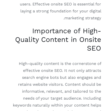
users. Effective onsite SEO is essential for
laying a strong foundation for your digital
marketing strategy.
Importance of High-
Quality Content in Onsite
SEO
High-quality content is the cornerstone of
effective onsite SEO. It not only attracts
search engine bots but also engages and
retains website visitors. Content should be
informative, relevant, and tailored to the
needs of your target audience. Including
keywords naturally within your content helps