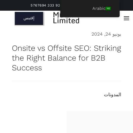
Ski
مكالمة اكتشاف مجانية | +92 333 5767694
Arabic
t
إقتبس
conten
Toggle
Navigation
يونيو 24, 2024
Onsite vs Offsite SEO: Striking
the Right Balance for B2B
Success
المدونات