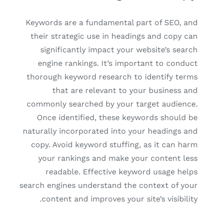
Keywords are a fundamental part of SEO, and
their strategic use in headings and copy can
significantly impact your website’s search
engine rankings. It’s important to conduct
thorough keyword research to identify terms
that are relevant to your business and
commonly searched by your target audience.
Once identified, these keywords should be
naturally incorporated into your headings and
copy. Avoid keyword stuffing, as it can harm
your rankings and make your content less
readable. Effective keyword usage helps
search engines understand the context of your
content and improves your site’s visibility.