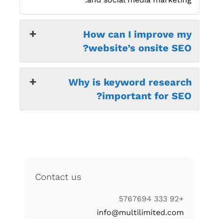
How can I improve my
website’s onsite SEO?
Why is keyword research
important for SEO?
Contact us
+92 333 5767694
info@multilimited.com