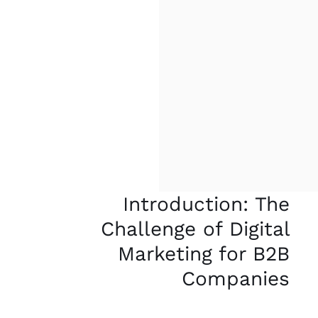
Introduction: The
Challenge of Digital
Marketing for B2B
Companies