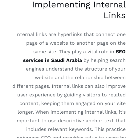
Implementing Internal
Links
Internal links are hyperlinks that connect one
page of a website to another page on the
same site. They play a vital role in
SEO
services in Saudi Arabia
by helping search
engines understand the structure of your
website and the relationship between
different pages. Internal links can also improve
user experience by guiding visitors to related
content, keeping them engaged on your site
longer. When implementing internal links, it’s
important to use descriptive anchor text that
includes relevant keywords. This practice
enhances SEO and provides value to users by