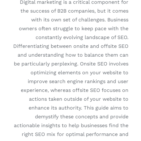
Digital marketing is a critical component for
the success of B2B companies, but it comes
with its own set of challenges. Business
owners often struggle to keep pace with the
constantly evolving landscape of SEO.
Differentiating between onsite and offsite SEO
and understanding how to balance them can
be particularly perplexing. Onsite SEO involves
optimizing elements on your website to
improve search engine rankings and user
experience, whereas offsite SEO focuses on
actions taken outside of your website to
enhance its authority. This guide aims to
demystify these concepts and provide
actionable insights to help businesses find the
right SEO mix for optimal performance and