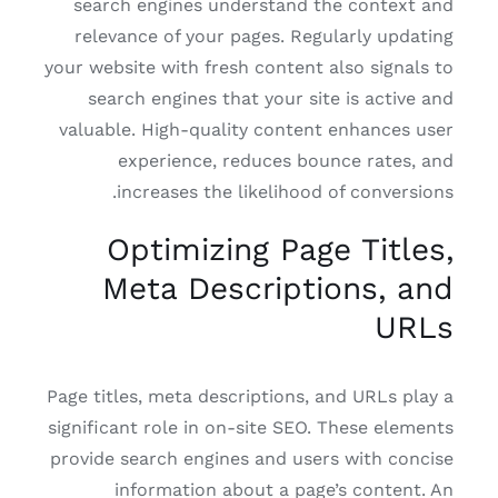
search engines understand the context and
relevance of your pages. Regularly updating
your website with fresh content also signals to
search engines that your site is active and
valuable. High-quality content enhances user
experience, reduces bounce rates, and
increases the likelihood of conversions.
Optimizing Page Titles,
Meta Descriptions, and
URLs
Page titles, meta descriptions, and URLs play a
significant role in on-site SEO. These elements
provide search engines and users with concise
information about a page’s content. An