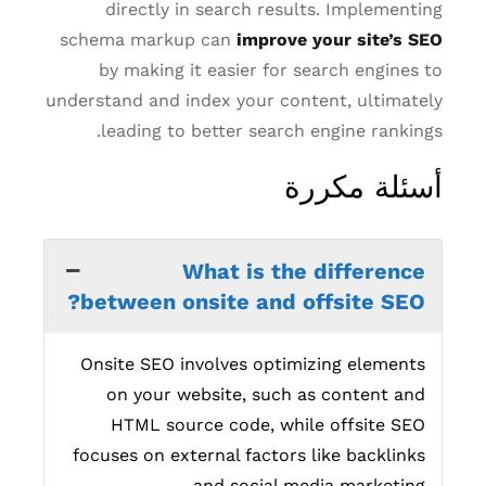
directly in search results. Implementing
schema markup can
improve your site’s SEO
by making it easier for search engines to
understand and index your content, ultimately
leading to better search engine rankings.
أسئلة مكررة
What is the difference
between onsite and offsite SEO?
Onsite SEO involves optimizing elements
on your website, such as content and
HTML source code, while offsite SEO
focuses on external factors like backlinks
and social media marketing.