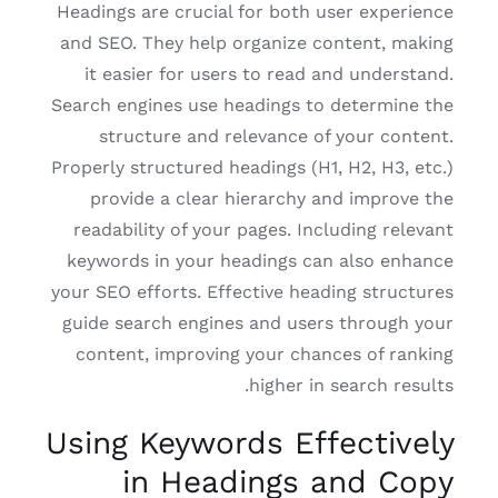
Headings are crucial for both user experience
and SEO. They help organize content, making
it easier for users to read and understand.
Search engines use headings to determine the
structure and relevance of your content.
Properly structured headings (H1, H2, H3, etc.)
provide a clear hierarchy and improve the
readability of your pages. Including relevant
keywords in your headings can also enhance
your SEO efforts. Effective heading structures
guide search engines and users through your
content, improving your chances of ranking
higher in search results.
Using Keywords Effectively
in Headings and Copy