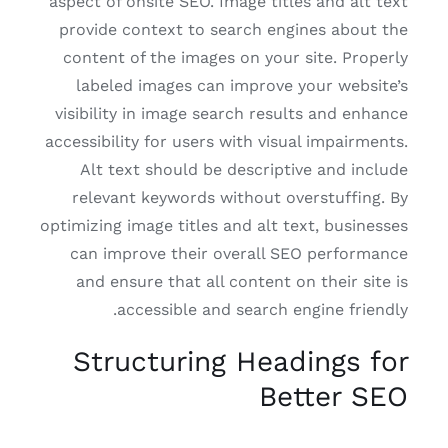
aspect of onsite SEO. Image titles and alt text
provide context to search engines about the
content of the images on your site. Properly
labeled images can improve your website’s
visibility in image search results and enhance
accessibility for users with visual impairments.
Alt text should be descriptive and include
relevant keywords without overstuffing. By
optimizing image titles and alt text, businesses
can improve their overall SEO performance
and ensure that all content on their site is
accessible and search engine friendly.
Structuring Headings for
Better SEO