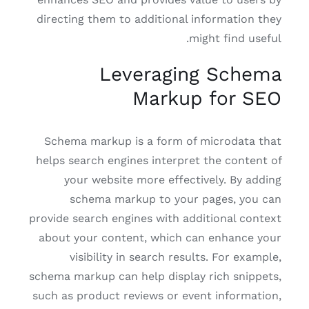
directing them to additional information they
might find useful.
Leveraging Schema
Markup for SEO
Schema markup is a form of microdata that
helps search engines interpret the content of
your website more effectively. By adding
schema markup to your pages, you can
provide search engines with additional context
about your content, which can enhance your
visibility in search results. For example,
schema markup can help display rich snippets,
such as product reviews or event information,