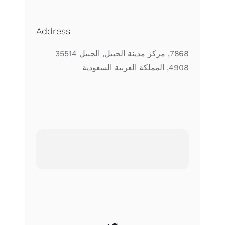
Address
7868, مركز مدينة الجبيل, الجبيل 35514
4908, المملكة العربية السعودية