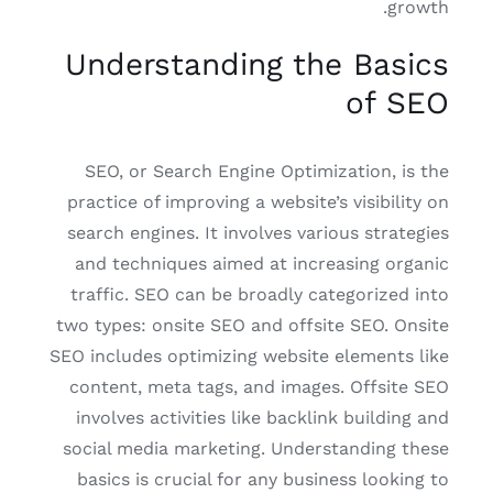
growth.
Understanding the Basics
of SEO
SEO, or Search Engine Optimization, is the
practice of improving a website’s visibility on
search engines. It involves various strategies
and techniques aimed at increasing organic
traffic. SEO can be broadly categorized into
two types: onsite SEO and offsite SEO. Onsite
SEO includes optimizing website elements like
content, meta tags, and images. Offsite SEO
involves activities like backlink building and
social media marketing. Understanding these
basics is crucial for any business looking to