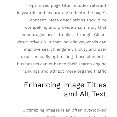
optimized page title includes relevant
keywords and accurately reflects the page’s
content. Meta descriptions should be
compelling and provide a summary that
encourages users to click through. Clean,
descriptive URLs that include keywords can
improve search engine visibility and user
experience. By optimizing these elements,
businesses can enhance their search engine
rankings and attract more organic traffic.
Enhancing Image Titles
and Alt Text
Optimizing images is an often overlooked