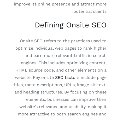
improve its online presence and attract more
potential clients.
Defining Onsite SEO
Onsite SEO refers to the practices used to
optimize individual web pages to rank higher
and earn more relevant traffic in search
engines. This includes optimizing content,
HTML source code, and other elements on a
website. Key onsite
SEO factors
include page
titles, meta descriptions, URLs, image alt text,
and heading structures. By focusing on these
elements, businesses can improve their
website’s relevance and usability, making it
more attractive to both search engines and