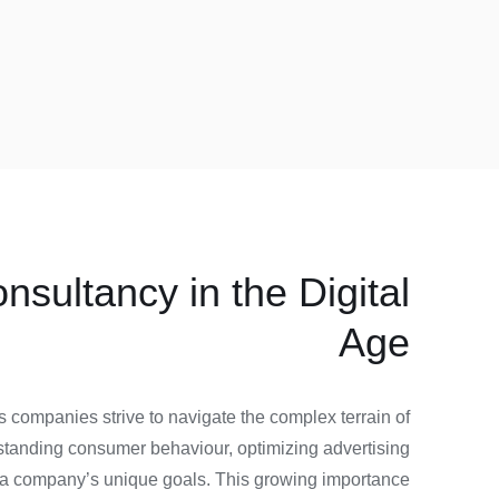
sultancy in the Digital
Age
 companies strive to navigate the complex terrain of
rstanding consumer behaviour, optimizing advertising
ith a company’s unique goals. This growing importance