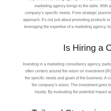
marketing agency brings to the table. With a 
company’s specific needs. From strategic planni
approach. It’s not just about promoting products o
leveraging the expertise of a marketing agency, bu
Is Hiring a 
Investing in a marketing consultancy agency, particu
often centers around the return on investment (ROI
the specific needs and goals of the business. A co
the company’s vision. The investment goes be
loyalty. By evaluating the potential impact 