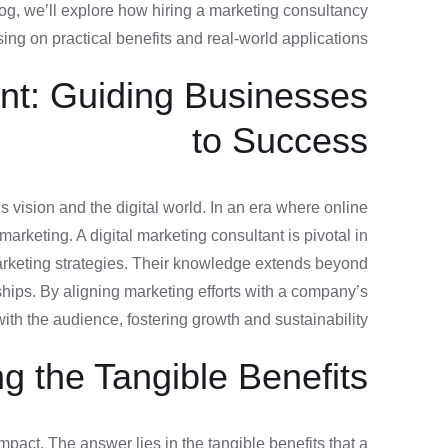
og, we’ll explore how hiring a marketing consultancy
ng on practical benefits and real-world applications.
ant: Guiding Businesses
to Success
s vision and the digital world. In an era where online
arketing. A digital marketing consultant is pivotal in
marketing strategies. Their knowledge extends beyond
ships. By aligning marketing efforts with a company’s
with the audience, fostering growth and sustainability.
g the Tangible Benefits
act. The answer lies in the tangible benefits that a