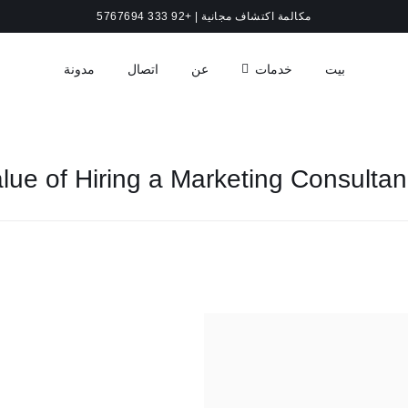
مكالمة اكتشاف مجانية | +92 333 5767694
مدونة
اتصال
عن
خدمات
بيت
lue of Hiring a Marketing Consulta