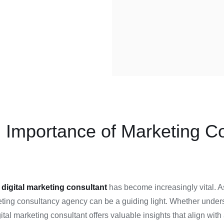
 Importance of Marketing Con
a
digital marketing consultant
has become increasingly vital. As
rketing consultancy agency can be a guiding light. Whether unde
gital marketing consultant offers valuable insights that align w