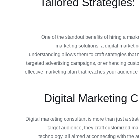
Tailored Strategies
One of the standout benefits of hiring a marke
marketing solutions, a digital market
understanding allows them to craft strategies that
targeted advertising campaigns, or enhancing custom
effective marketing plan that reaches your audience a
Digital Marketing C
Digital marketing consultant is more than just a stra
target audience, they craft customized mark
technology, all aimed at connecting with the a