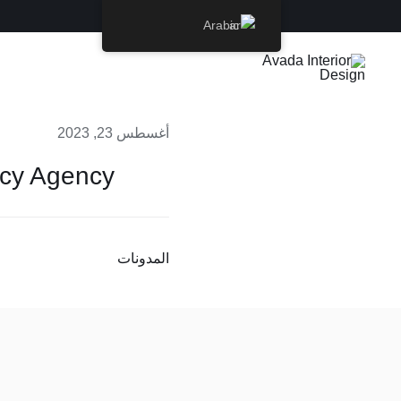
Ski
Arabic
t
conten
أغسطس 23, 2023
ncy Agency
المدونات