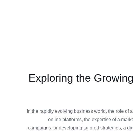
Exploring the Growing
In the rapidly evolving business world, the role of 
online platforms, the expertise of a ma
campaigns, or developing tailored strategies, a di