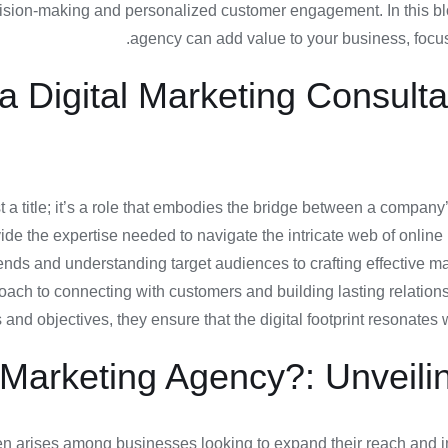
ecision-making and personalized customer engagement. In this bl
agency can add value to your business, focusi
 a Digital Marketing Consult
t a title; it’s a role that embodies the bridge between a company’
e the expertise needed to navigate the intricate web of online m
ends and understanding target audiences to crafting effective 
oach to connecting with customers and building lasting relation
 and objectives, they ensure that the digital footprint resonates 
Marketing Agency?: Unveilin
 arises among businesses looking to expand their reach and imp