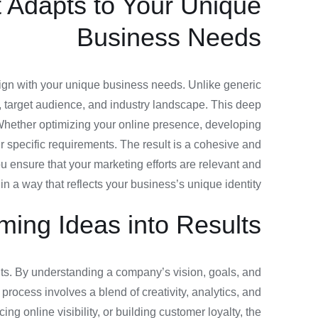
t Adapts to Your Unique
Business Needs
t align with your unique business needs. Unlike generic
, target audience, and industry landscape. This deep
 Whether optimizing your online presence, developing
 specific requirements. The result is a cohesive and
ou ensure that your marketing efforts are relevant and
in a way that reflects your business’s unique identity.
rming Ideas into Results
sults. By understanding a company’s vision, goals, and
process involves a blend of creativity, analytics, and
 online visibility, or building customer loyalty, the