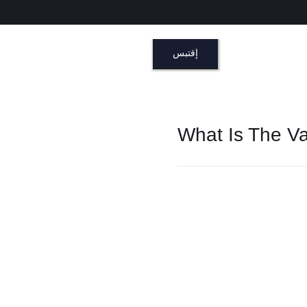
إقتبس
What Is The Va