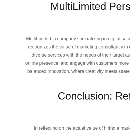
MultiLimited Per
MultiLimited, a company specializing in digital s
recognizes the value of marketing consultancy in d
diverse services with the needs of their target
online presence, and engage with customers more pe
balanced innovation, where creativity meets strate
Conclusion: Ref
In reflecting on the actual value of hiring a m