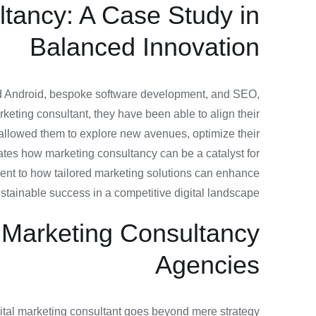
ltancy: A Case Study in
Balanced Innovation
and Android, bespoke software development, and SEO,
keting consultant, they have been able to align their
 allowed them to explore new avenues, optimize their
ates how marketing consultancy can be a catalyst for
ament to how tailored marketing solutions can enhance
 sustainable success in a competitive digital landscape.
f Marketing Consultancy
Agencies
digital marketing consultant goes beyond mere strategy