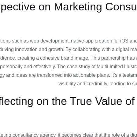
spective on Marketing Consu
olutions such as web development, native app creation for iOS 
riving innovation and growth. By collaborating with a digital mar
 audience, creating a cohesive brand image. This partnership has
rsonally and effectively. The case study of MultiLimited illustr
gy and ideas are transformed into actionable plans. It’s a test
visibility and credibility, leading to
lecting on the True Value o
arketing consultancy agency, it becomes clear that the role of a 