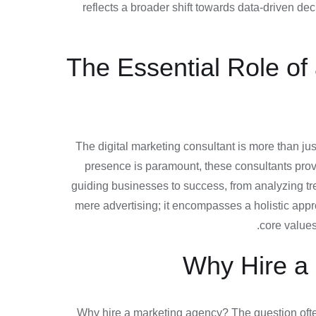
reflects a broader shift towards data-driven d
The Essential Role of
The digital marketing consultant is more than jus
presence is paramount, these consultants provid
guiding businesses to success, from analyzing tr
mere advertising; it encompasses a holistic appr
core values
Why Hire a 
Why hire a marketing agency? The question often