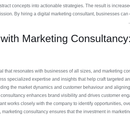
bstract concepts into actionable strategies. The result is increas
sion. By hiring a digital marketing consultant, businesses can e
ith Marketing Consultancy: 
 that resonates with businesses of all sizes, and marketing consu
ss specialized expertise and insights that help craft targeted a
nding the market dynamics and customer behaviour and aligning t
ng consultancy enhances brand visibility and drives customer enga
tant works closely with the company to identify opportunities, 
arketing consultancy ensures that the investment in marketing tr