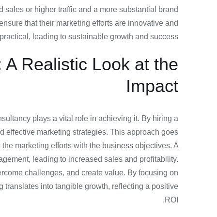
ed sales or higher traffic and a more substantial brand
nsure that their marketing efforts are innovative and
practical, leading to sustainable growth and success.
A Realistic Look at the
Impact
ltancy plays a vital role in achieving it. By hiring a
nd effective marketing strategies. This approach goes
he marketing efforts with the business objectives. A
gement, leading to increased sales and profitability.
overcome challenges, and create value. By focusing on
anslates into tangible growth, reflecting a positive
ROI.