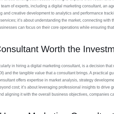
team of experts, including a digital marketing consultant, an agen
ng and creative development to analytics and performance trac
r services; it’s about understanding the market, connecting with 
sinesses can focus on their core operations while ensuring that t
Consultant Worth the Investm
larly in hiring a digital marketing consultant, is a decision tha
) and the tangible value that a consultant brings. A practical gui
nsultant offers expertise in market analysis, strategy developme
yond cost; it’s about leveraging professional insights to drive
and aligning it with the overall business objectives, companies 