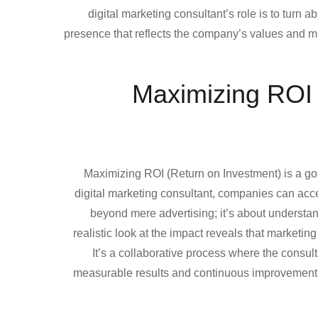
digital marketing consultant’s role is to turn a
presence that reflects the company’s values and mis
Maximizing ROI w
Maximizing ROI (Return on Investment) is a goal
digital marketing consultant, companies can acce
beyond mere advertising; it’s about understa
realistic look at the impact reveals that marketi
It’s a collaborative process where the consul
measurable results and continuous improvement, m