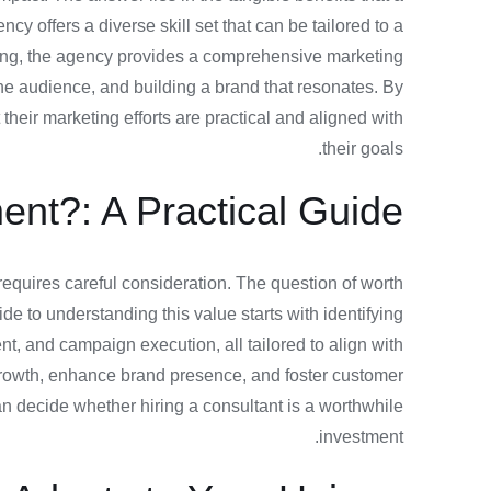
cy offers a diverse skill set that can be tailored to a
king, the agency provides a comprehensive marketing
the audience, and building a brand that resonates. By
heir marketing efforts are practical and aligned with
their goals.
ent?: A Practical Guide
t requires careful consideration. The question of worth
de to understanding this value starts with identifying
nt, and campaign execution, all tailored to align with
 growth, enhance brand presence, and foster customer
can decide whether hiring a consultant is a worthwhile
investment.