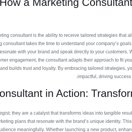
: How a Marketing Consultan
ting consultant is the ability to receive tailored strategies tha
ing consultant takes the time to understand your company’s goals
 resonate with your brand and speak directly to your customers.
er engagement, the consultant adapts their approach to fit your
nd builds trust and loyalty. By embracing tailored strategies, y
impactful, driving success 
onsultant in Action: Transfo
tegist; they are a catalyst that transforms ideas into tangible re
eting plans that resonate with the brand’s unique identity. This 
udience meaningfully. Whether launching a new product, enhancing