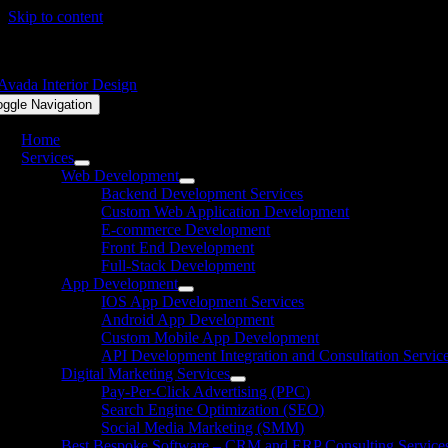
Skip to content
EE DISCOVERY CALL | +92 333 5767694
oggle Navigation
Home
Services
Web Development
Backend Development Services
Custom Web Application Development
E-commerce Development
Front End Development
Full-Stack Development
App Development
IOS App Development Services
Android App Development
Custom Mobile App Development
API Development Integration and Consultation Servic
Digital Marketing Services
Pay-Per-Click Advertising (PPC)
Search Engine Optimization (SEO)
Social Media Marketing (SMM)
Best Bespoke Software – CRM and ERP Consulting Service