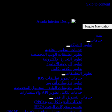
تطوير
التس