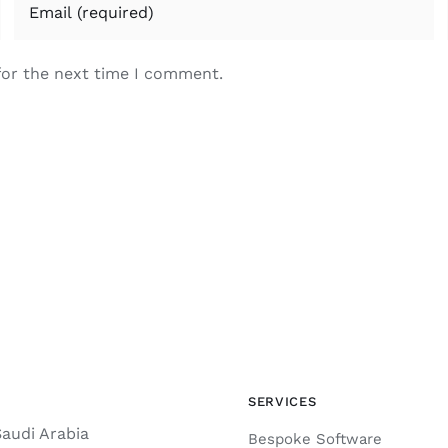
for the next time I comment.
SERVICES
Saudi Arabia
Bespoke Software