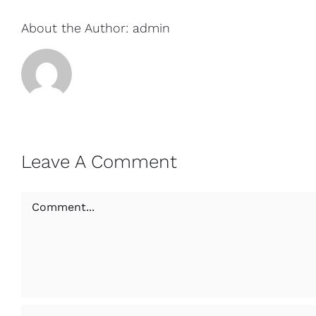
About the Author:
admin
Leave A Comment
Comment