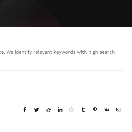
e. We identify relevant keywords with high search
Facebook
Twitter
Reddit
LinkedIn
WhatsApp
Tumblr
Pinterest
Vk
Email