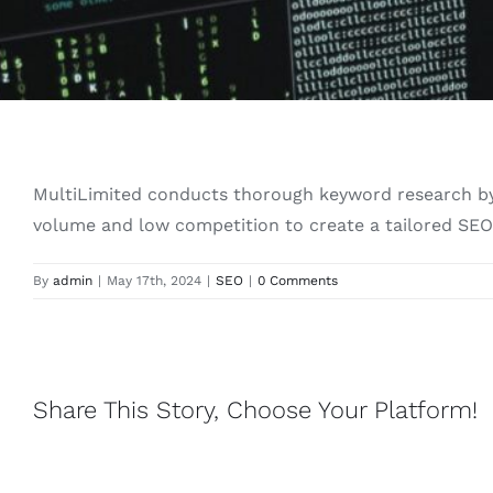
MultiLimited conducts thorough keyword research by 
volume and low competition to create a tailored SEO 
By
admin
|
May 17th, 2024
|
SEO
|
0 Comments
Share This Story, Choose Your Platform!