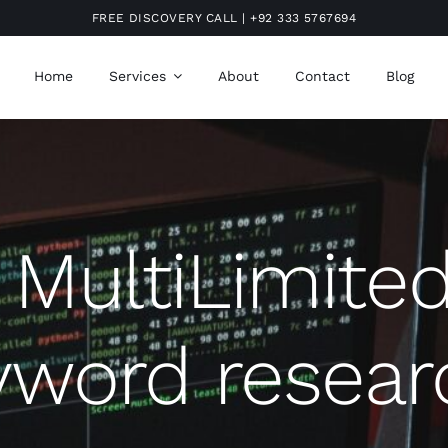
FREE DISCOVERY CALL | +92 333 5767694
Home
Services
About
Contact
Blog
MultiLimite
yword resear