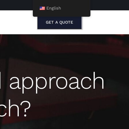
English
GET A QUOTE
d approach
ch?