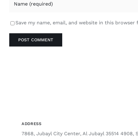
Save my name, email, and website in this browser 
ADDRESS
7868, Jubayl City Center, Al Jubayl 35514 4908, 