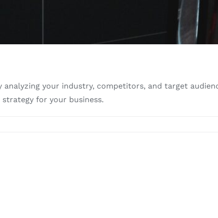
analyzing your industry, competitors, and target audienc
strategy for your business.