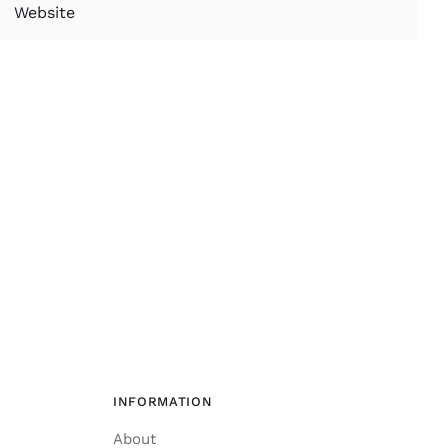
INFORMATION
About