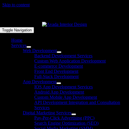
Skip to content
FREE DISCOVERY CALL | +92 333 5767694
Toggle Navigation
Home
Services
Web Development
Backend Development Services
Custom Web Application Development
E-commerce Development
Front End Development
Full-Stack Development
App Development
IOS App Development Services
Android App Development
Custom Mobile App Development
API Development Integration and Consultation
Services
Digital Marketing Services
Pay-Per-Click Advertising (PPC)
Search Engine Optimization (SEO)
Social Media Marketing (SMM)