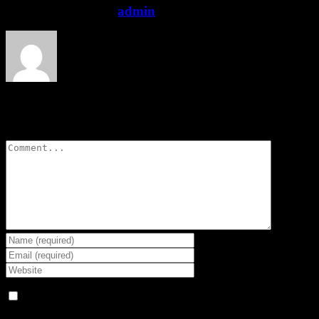
About the Author:
admin
Leave A Comment
Comment
Save my name, email, and website in this browser for the next
time I comment.