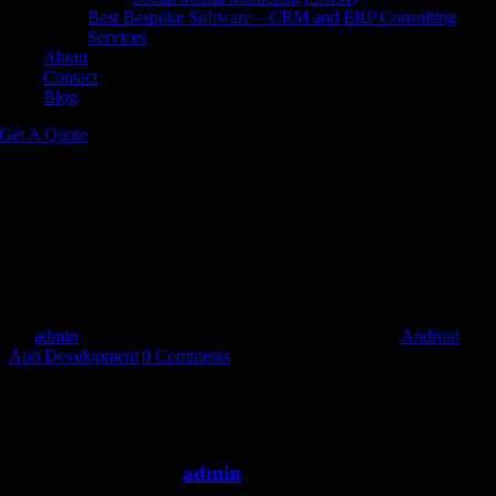
Best Bespoke Software – CRM and ERP Consulting
Services
About
Contact
Blog
Get A Quote
What makes custom Android app
development services unique?
Custom Android app development services are designed to cater
specifically to your business’s needs, offering a personalized app
experience that aligns with your brand and goals.
By
admin
|
2024-05-17T14:38:37+00:00
May 17th, 2024
|
Android
App Development
|
0 Comments
Share This Story, Choose Your Platform!
Facebook
Twitter
Reddit
LinkedIn
WhatsApp
Tumblr
Pinterest
Vk
Email
About the Author:
admin