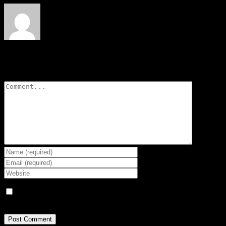
Leave A Comment
Comment
Save my name, email, and website in this browser for the next
time I comment.