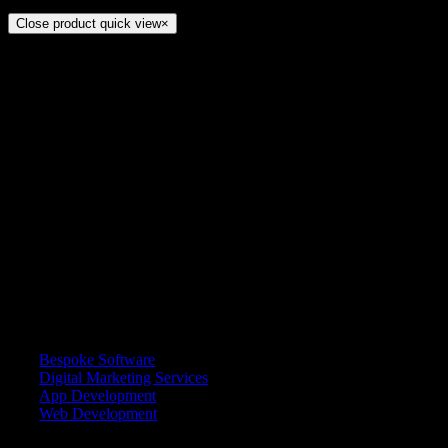
Close product quick view
×
Title
ADDRESS
7868, Jubayl City Center, Al Jubayl 35514 4908, Saudi Arabia
CALL US
+92 333 5767694
EMAIL
info@multilimited.com
SERVICES
Bespoke Software
Digital Marketing Services
App Development
Web Development