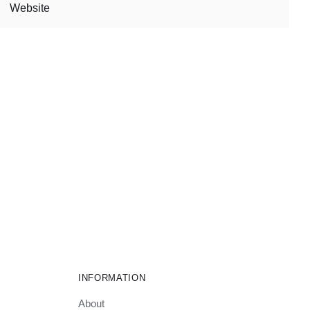
INFORMATION
About