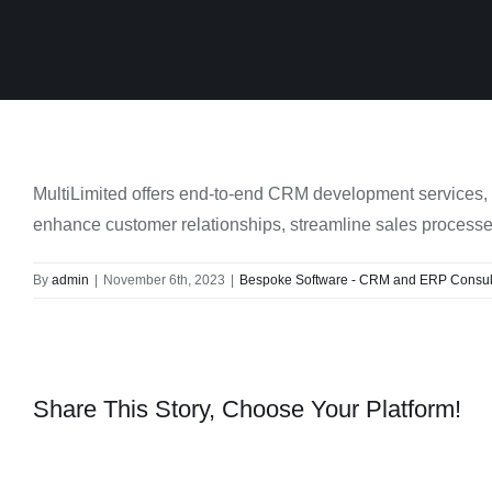
MultiLimited offers end-to-end CRM development services, i
enhance customer relationships, streamline sales processes
By
admin
|
November 6th, 2023
|
Bespoke Software - CRM and ERP Consult
Share This Story, Choose Your Platform!