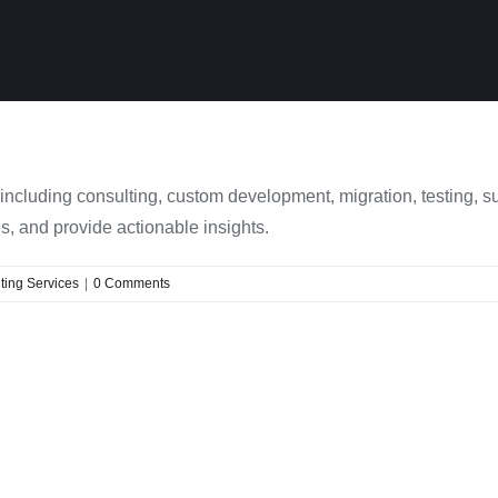
ncluding consulting, custom development, migration, testing, s
, and provide actionable insights.
ing Services
|
0 Comments