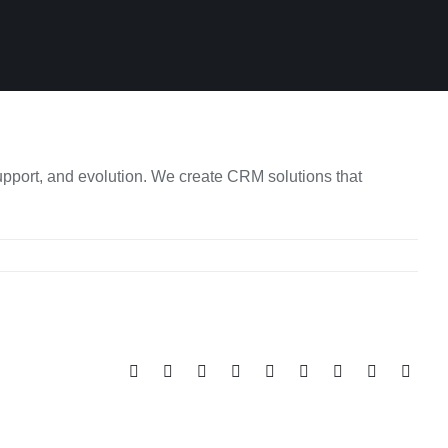
upport, and evolution. We create CRM solutions that
Facebook
Twitter
Reddit
LinkedIn
WhatsApp
Tumblr
Pinterest
Vk
Email