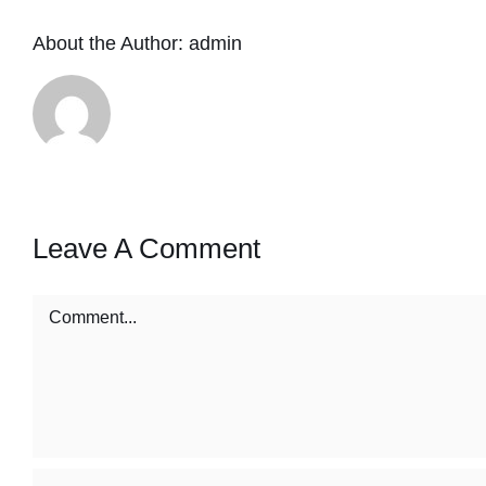
About the Author:
admin
Leave A Comment
Comment