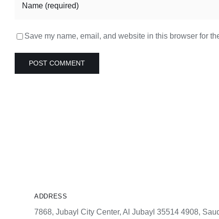
Save my name, email, and website in this browser for th
ADDRESS
7868, Jubayl City Center, Al Jubayl 35514 4908, Saud