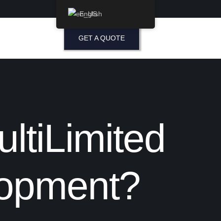
English
GET A QUOTE
ltiLimited
lopment?