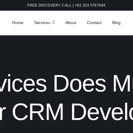
FREE DISCOVERY CALL | +92 333 5767694
Home
Services
About
Contact
Blog
ices Does Mu
or CRM Deve