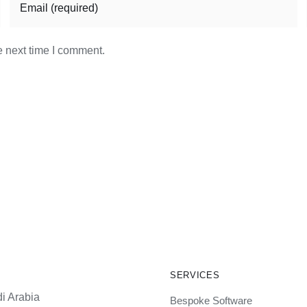
e next time I comment.
SERVICES
i Arabia
Bespoke Software