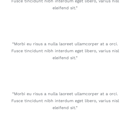
Fusce tincidunt nibh interdum eget libero, varius nisl
eleifend sit.”
“Morbi eu risus a nulla laoreet ullamcorper at a orci.
Fusce tincidunt nibh interdum eget libero, varius nisl
eleifend sit.”
“Morbi eu risus a nulla laoreet ullamcorper at a orci.
Fusce tincidunt nibh interdum eget libero, varius nisl
eleifend sit.”