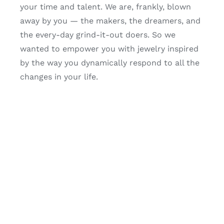
your time and talent. We are, frankly, blown
away by you — the makers, the dreamers, and
the every-day grind-it-out doers. So we
wanted to empower you with jewelry inspired
by the way you dynamically respond to all the
changes in your life.