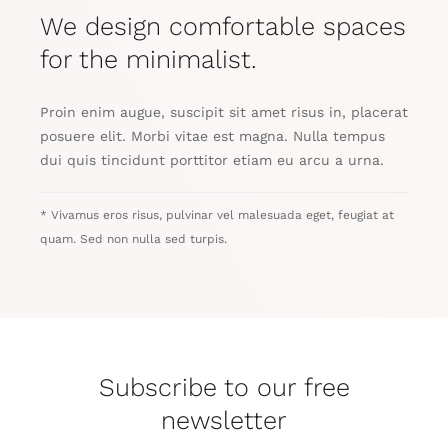
We design comfortable spaces
for the minimalist.
Proin enim augue, suscipit sit amet risus in, placerat
posuere elit. Morbi vitae est magna. Nulla tempus
dui quis tincidunt porttitor etiam eu arcu a urna.
* Vivamus eros risus, pulvinar vel malesuada eget, feugiat at
quam. Sed non nulla sed turpis.
Subscribe to our free
newsletter