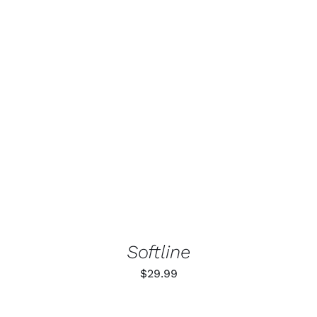
ADD TO CART
/
DETAILS
Softline
$
29.99