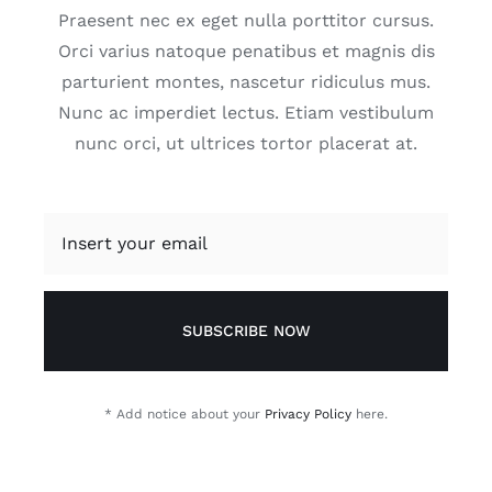
Praesent nec ex eget nulla porttitor cursus.
Orci varius natoque penatibus et magnis dis
parturient montes, nascetur ridiculus mus.
Nunc ac imperdiet lectus. Etiam vestibulum
nunc orci, ut ultrices tortor placerat at.
SUBSCRIBE NOW
* Add notice about your
Privacy Policy
here.