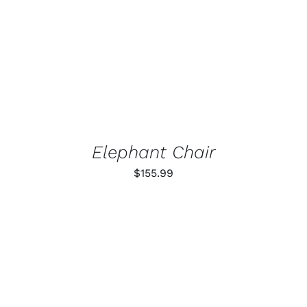
Elephant Chair
$
155.99