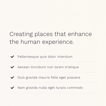
Creating places that enhance
the human experience.
Pellentesque quis dolor interdum
Aenean tincidunt non lorem tristique
Duis gravida mauris felie eget posuere
Nam gravida nulla eget turpis commodo