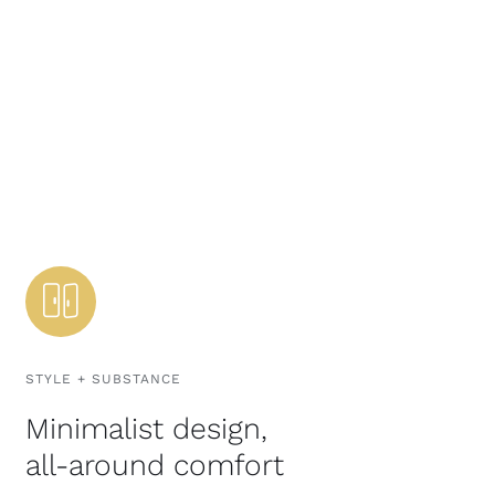
STYLE + SUBSTANCE
Minimalist design,
all-around comfort