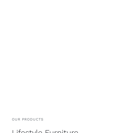
OUR PRODUCTS
Lifestyle Furniture