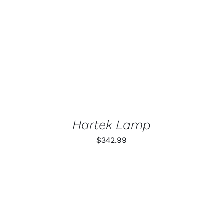
DETAILS
Hartek Lamp
$
342.99