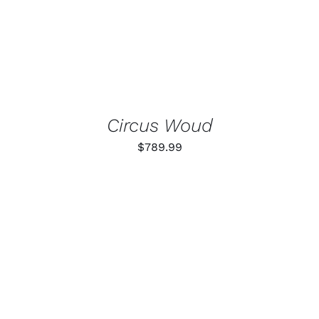
Circus Woud
$
789.99