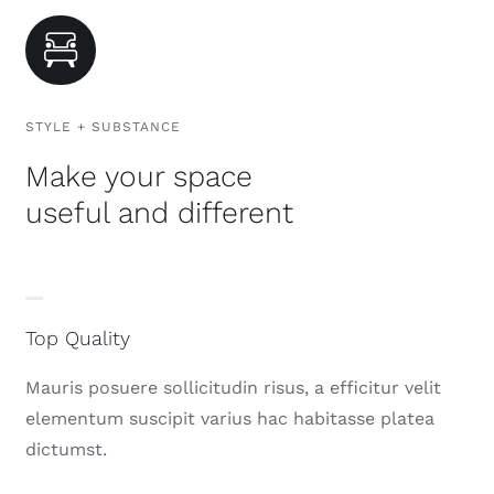
STYLE + SUBSTANCE
Make your space
useful and different
Top Quality
Mauris posuere sollicitudin risus, a efficitur velit
elementum suscipit varius hac habitasse platea
dictumst.