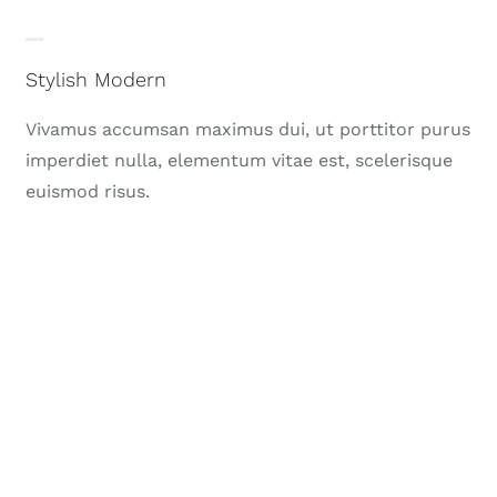
Stylish Modern
Vivamus accumsan maximus dui, ut porttitor purus
imperdiet nulla, elementum vitae est, scelerisque
euismod risus.