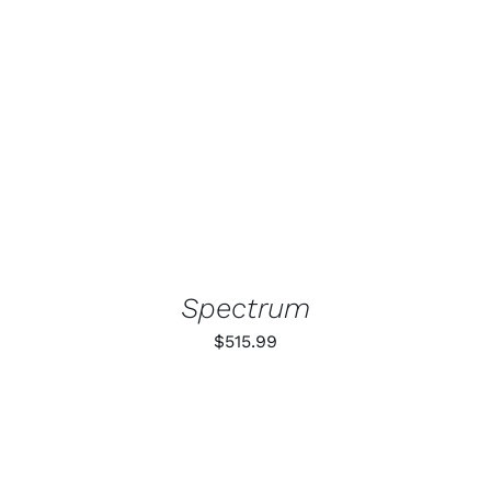
ADD TO CART
/
DETAILS
Spectrum
$
515.99