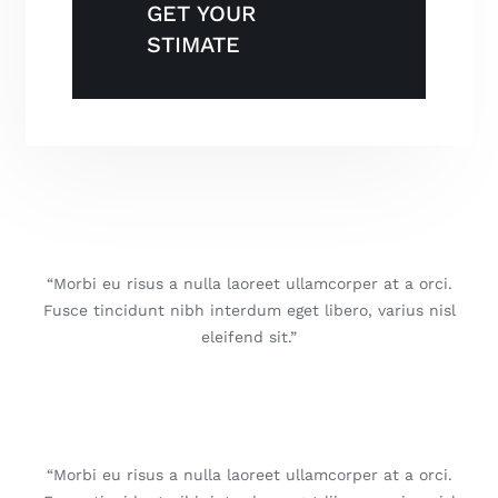
GET YOUR
STIMATE
“Morbi eu risus a nulla laoreet ullamcorper at a orci.
Fusce tincidunt nibh interdum eget libero, varius nisl
eleifend sit.”
“Morbi eu risus a nulla laoreet ullamcorper at a orci.