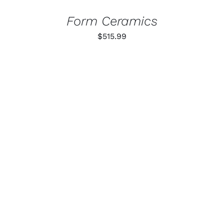
Form Ceramics
$
515.99
ADD TO CART
/
DETAILS