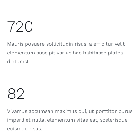
720
Mauris posuere sollicitudin risus, a efficitur velit
elementum suscipit varius hac habitasse platea
dictumst.
82
Vivamus accumsan maximus dui, ut porttitor purus
imperdiet nulla, elementum vitae est, scelerisque
euismod risus.