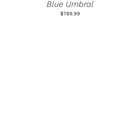
Blue Umbral
$
789.99
ADD TO CART
/
DETAILS