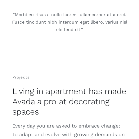
“Morbi eu risus a nulla laoreet ullamcorper at a orci.
Fusce tincidunt nibh interdum eget libero, varius nisl
eleifend sit.”
Projects
Living in apartment has made
Avada a pro at decorating
spaces
Every day you are asked to embrace change;
to adapt and evolve with growing demands on