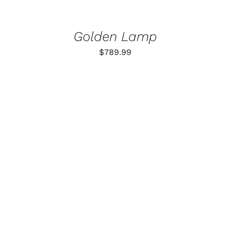
Golden Lamp
$
789.99
ADD TO CART
/
DETAILS