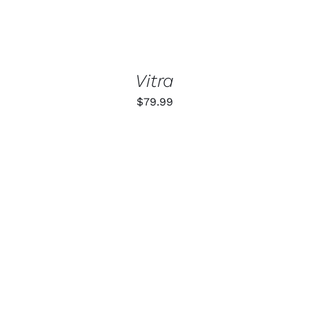
Vitra
$
79.99
ADD TO CART
/
DETAILS