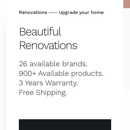
Renovations ⸺ Upgrade your home
Beautiful
Renovations
26 available brands.
900+ Available products.
3 Years Warranty.
Free Shipping.