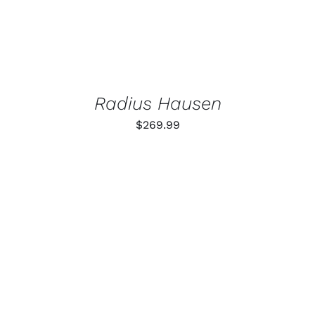
Radius Hausen
$
269.99
ADD TO CART
/