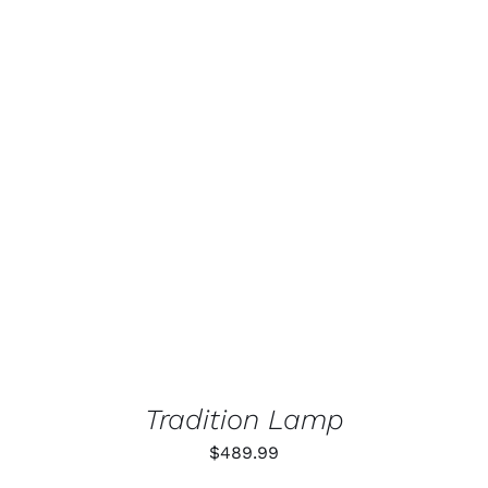
ADD TO CART
/
DETAILS
Tradition Lamp
$
489.99