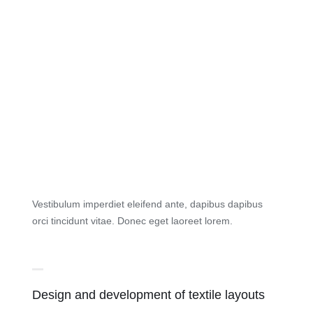
Vestibulum imperdiet eleifend ante, dapibus dapibus
orci tincidunt vitae. Donec eget laoreet lorem.
Design and development of textile layouts