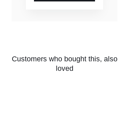
Customers who bought this, also
loved