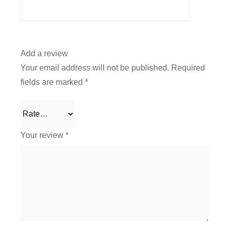
Add a review
Your email address will not be published.
Required
fields are marked
*
Your review
*