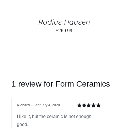
Radius Hausen
$
269.99
1 review for
Form Ceramics
Richard
–
February 4, 2020
Rated
5
out of
I like it, but the ceramic is not enough
5
good.