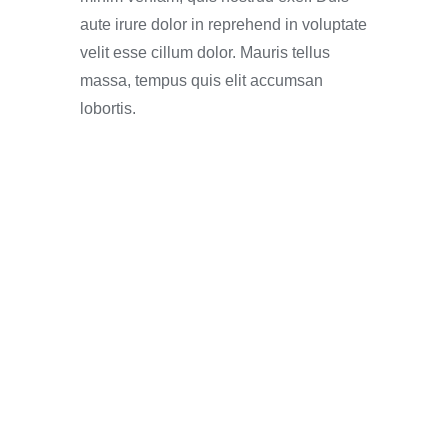
aute irure dolor in reprehend in voluptate
velit esse cillum dolor. Mauris tellus
massa, tempus quis elit accumsan
lobortis.