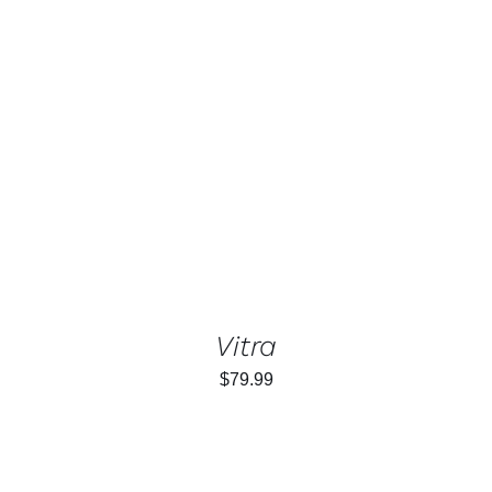
ADD TO CART
/
DETAILS
Vitra
$
79.99