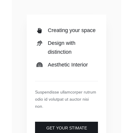
Creating your space
Design with
distinction
Aesthetic Interior
Suspendisse ullamcorper rutrum
odio id volutpat ut auctor nisi
non.
GET YOUR STIMATE