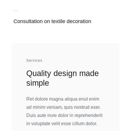
Consultation on textile decoration
Services
Quality design made
simple
Ret dolore magna aliqua enut enim
ad minim veniam, quis nostrud exer.
Duis aute irure dolor in reprehenderit
in voluptate velit esse cillum dolor.