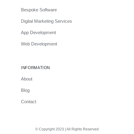
Bespoke Software
Digital Marketing Services
App Development
Web Development
INFORMATION
About
Blog
Contact
© Copyright 2023 | All Rights Reserved