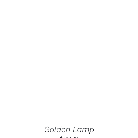
Rated
5.00
ADD TO CART
/
out of 5
DETAILS
Golden Lamp