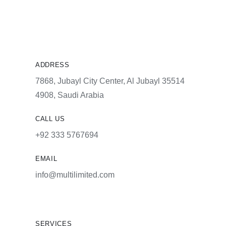
ADDRESS
7868, Jubayl City Center, Al Jubayl 35514
4908, Saudi Arabia
CALL US
+92 333 5767694
EMAIL
info@multilimited.com
SERVICES