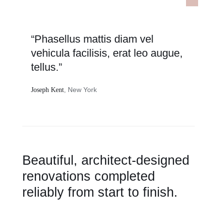
“Phasellus mattis diam vel
vehicula facilisis, erat leo augue,
tellus.”
, New York
Joseph Kent
Beautiful, architect-designed
renovations completed
reliably from start to finish.