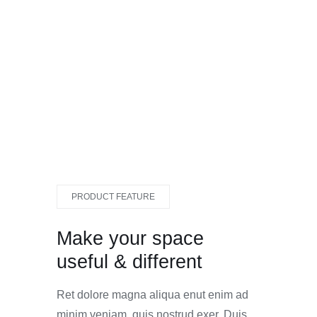
PRODUCT FEATURE
Make your space
useful & different
Ret dolore magna aliqua enut enim ad
minim veniam, quis nostrud exer. Duis