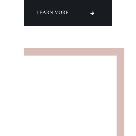
LEARN MORE