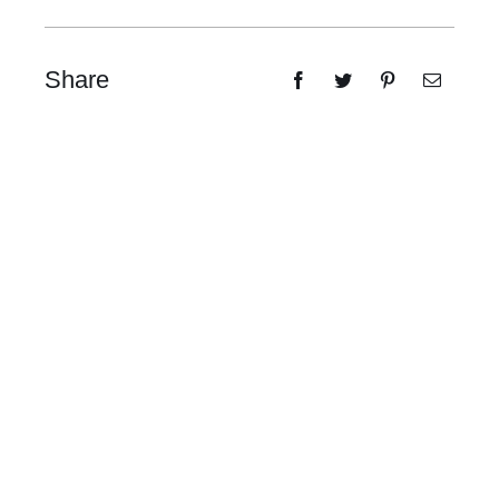
Share