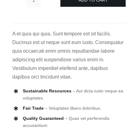
Form
Ceramics
quantity
A et quia qui quia. Sunt tempore est sit facilis.
Ducimus est ut neque sunt eum iusto. Consequatur
quia occaecati enim omnis repudiandae labore
adipiscing elit suspendisse varius enim in.
Vestibulum imperdiet eleifend ante, dapibus
dapibus orci tincidunt vitae.
Sustainable Resources
– Aut dicta iusto neque ea
voluptates.
Fair Trade
– Voluptates libero doloribus.
Quality Guaranteed
– Quas vel perferendis
accusantium.