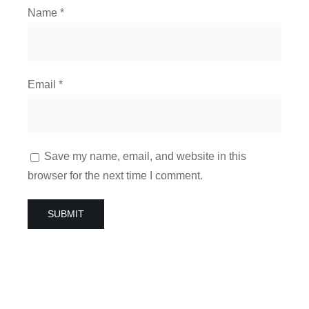
Name
*
Email
*
Save my name, email, and website in this
browser for the next time I comment.